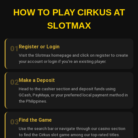
HOW TO PLAY CIRKUS AT
SLOTMAX
Register or Login
01
Visit the Slotmax homepage and click on register to create
your account or login if you're an existing player.
Make a Deposit
02
Head to the cashier section and deposit funds using
GCash, PayMaya, or your preferred local payment method in
the Philippines.
Find the Game
03
Use the search bar or navigate through our casino section
to find the Cirkus slot game among our top-rated titles.