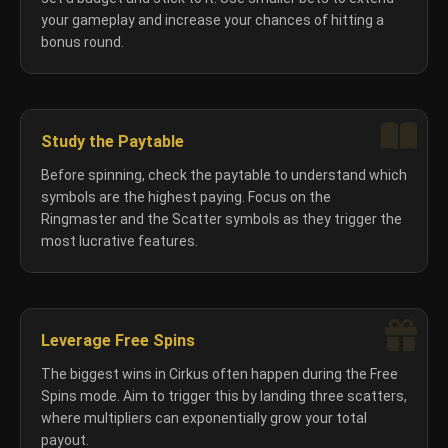
your gameplay and increase your chances of hitting a
bonus round.
Study the Paytable
Before spinning, check the paytable to understand which
symbols are the highest paying. Focus on the
Ringmaster and the Scatter symbols as they trigger the
most lucrative features.
Leverage Free Spins
The biggest wins in Cirkus often happen during the Free
Spins mode. Aim to trigger this by landing three scatters,
where multipliers can exponentially grow your total
payout.