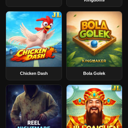
Chicken Dash
Bola Golek