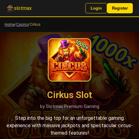
slotmax
Login
Register
Home
/
Casino
/
Cirkus
Cirkus Slot
by Slotmax Premium Gaming
Step into the big top for an unforgettable gaming
experience with massive jackpots and spectacular circus-
themed features!