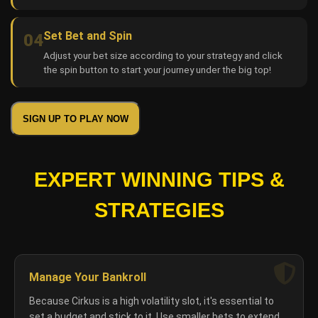
Set Bet and Spin
04
Adjust your bet size according to your strategy and click
the spin button to start your journey under the big top!
SIGN UP TO PLAY NOW
EXPERT WINNING TIPS &
STRATEGIES
Manage Your Bankroll
Because Cirkus is a high volatility slot, it's essential to
set a budget and stick to it. Use smaller bets to extend