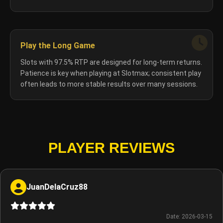
Play the Long Game
Slots with 97.5% RTP are designed for long-term returns.
Patience is key when playing at Slotmax; consistent play
often leads to more stable results over many sessions.
PLAYER REVIEWS
JuanDelaCruz88
Date: 2026-03-15