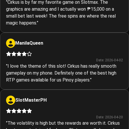
"Cirkus is by far my favorite game on Slotmax. The
graphics are amazing and I actually won ₱15,000 on a
small bet last week! The free spins are where the real
magic happens."
ManilaQueen
Date: 2026-04-02
"I love the theme of this slot! Cirkus has really smooth
gameplay on my phone. Definitely one of the best high
RTP games available for us Pinoy players."
SlotMasterPH
Date: 2026-04-20
"The volatility is high but the rewards are worth it. Cirkus