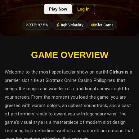
Play Now
Log In
RTP: 97.5%
High Volatility
Slot Game
GAME OVERVIEW
Welcome to the most spectacular show on earth!
Cirkus
is a
premier slot title at Slotmax Online Casino Philippines that
brings the magic and wonder of a traditional carnival right to
your screen. From the moment you load the game, you are
greeted with vibrant colors, an upbeat soundtrack, and a cast
of performers ready to award you with legendary wins. The
game's visual style is a masterpiece of modern slot design,
featuring high-definition symbols and smooth animations that