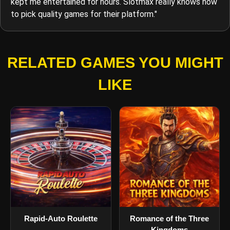
kept me entertained for hours. Slotmax really knows how
to pick quality games for their platform."
RELATED GAMES YOU MIGHT
LIKE
Rapid-Auto Roulette
Romance of the Three
Kingdoms