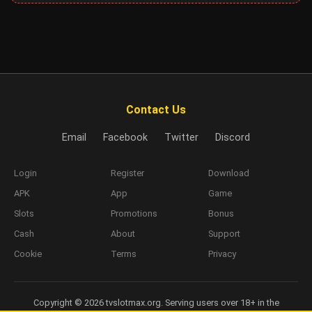
Contact Us
Email
Facebook
Twitter
Discord
Login
Register
Download
APK
App
Game
Slots
Promotions
Bonus
Cash
About
Support
Cookie
Terms
Privacy
Copyright © 2026 tvslotmax.org. Serving users over 18+ in the