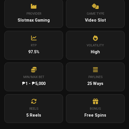
PROVIDER
GAME TYPE
Slotmax Gaming
Video Slot
RTP
VOLATILITY
97.5%
High
MIN/MAX BET
PAYLINES
₱1 - ₱5,000
25 Ways
REELS
BONUS
5 Reels
Free Spins