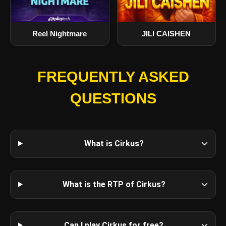
Reel Nightmare
JILI CAISHEN
FREQUENTLY ASKED
QUESTIONS
What is Cirkus?
What is the RTP of Cirkus?
Can I play Cirkus for free?