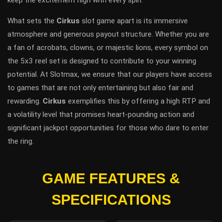
keep the excitement high with every spin.
What sets the
Cirkus
slot game apart is its immersive
atmosphere and generous payout structure. Whether you are
a fan of acrobats, clowns, or majestic lions, every symbol on
the 5x3 reel set is designed to contribute to your winning
potential. At Slotmax, we ensure that our players have access
to games that are not only entertaining but also fair and
rewarding.
Cirkus
exemplifies this by offering a high RTP and
a volatility level that promises heart-pounding action and
significant jackpot opportunities for those who dare to enter
the ring.
GAME FEATURES &
SPECIFICATIONS