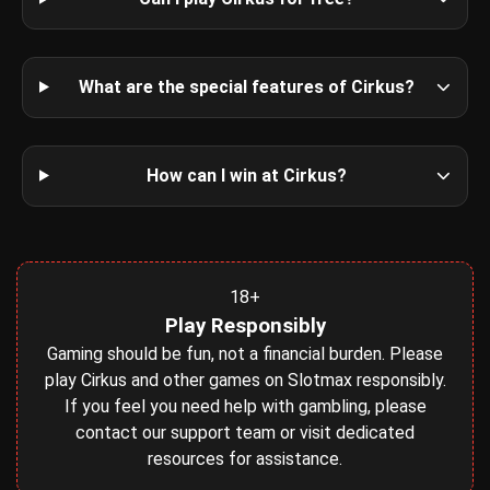
What are the special features of Cirkus?
How can I win at Cirkus?
18+
Play Responsibly
Gaming should be fun, not a financial burden. Please
play Cirkus and other games on Slotmax responsibly.
If you feel you need help with gambling, please
contact our support team or visit dedicated
resources for assistance.