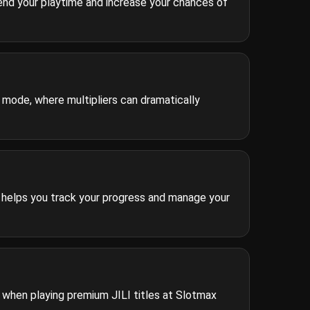
xtend your playtime and increase your chances of
s mode, where multipliers can dramatically
 helps you track your progress and manage your
y when playing premium JILI titles at Slotmax