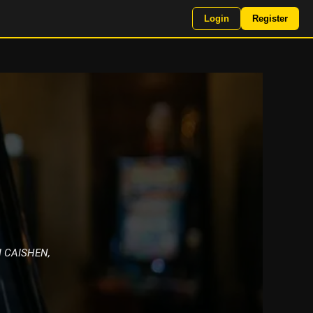
Login
Register
LI CAISHEN,