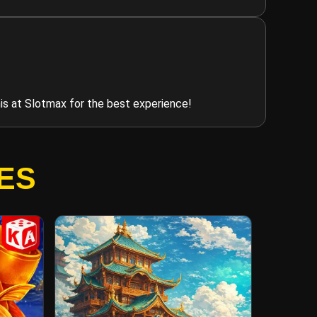
is at Slotmax for the best experience!
ES