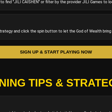
o find "JILI CAISHEN" or filter by the provider JILI Games to loc
strategy and click the spin button to let the God of Wealth bring
SIGN UP & START PLAYING NOW
NING TIPS & STRATE