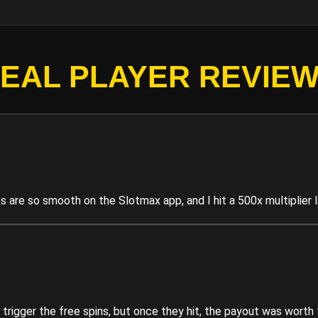
EAL PLAYER REVIE
 are so smooth on the Slotmax app, and I hit a 500x multiplier l
o trigger the free spins, but once they hit, the payout was worth