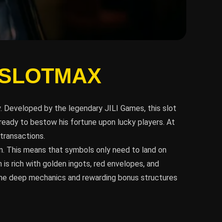
T SLOTMAX
ay. Developed by the legendary JILI Games, this slot
 ready to bestow his fortune upon lucky players. At
transactions.
in. This means that symbols only need to land on
 is rich with golden ingots, red envelopes, and
, the deep mechanics and rewarding bonus structures