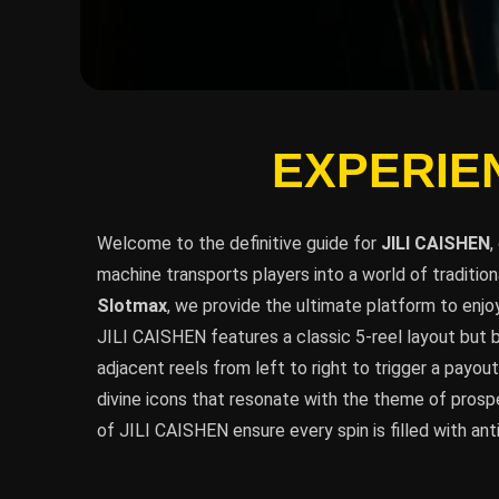
EXPERIEN
Welcome to the definitive guide for
JILI CAISHEN
,
machine transports players into a world of traditio
Slotmax
, we provide the ultimate platform to enj
JILI CAISHEN features a classic 5-reel layout but 
adjacent reels from left to right to trigger a payou
divine icons that resonate with the theme of prospe
of JILI CAISHEN ensure every spin is filled with anti