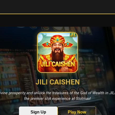
JILI CAISHEN
vine prosperity and unlock the treasures of the God of Wealth in JI
the premier slot experience at Slotmax!
Sign Up
Play Now