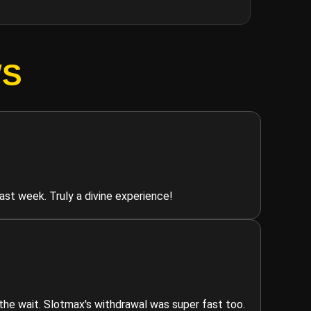
WS
ast week. Truly a divine experience!
 the wait. Slotmax's withdrawal was super fast too.