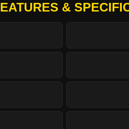
EATURES & SPECIFI