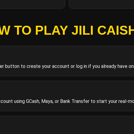
W TO PLAY JILI CAIS
ter button to create your account or log in if you already have 
ccount using GCash, Maya, or Bank Transfer to start your real-