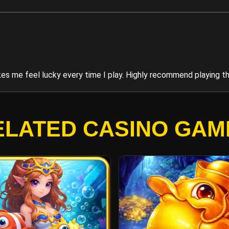
s me feel lucky every time I play. Highly recommend playing th
ELATED CASINO GAM