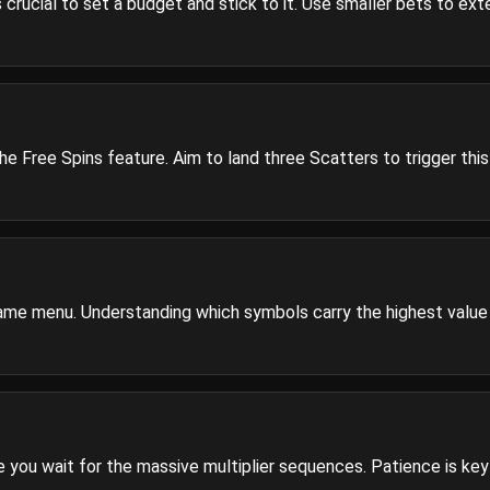
is crucial to set a budget and stick to it. Use smaller bets to e
e Free Spins feature. Aim to land three Scatters to trigger thi
game menu. Understanding which symbols carry the highest value
e you wait for the massive multiplier sequences. Patience is ke