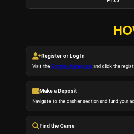
₱1.00
HO
Register or Log In
Visit the
Slotmax homepage
and click the regis
Make a Deposit
Navigate to the cashier section and fund your a
Find the Game