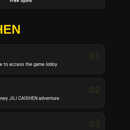
Free Spins
HEN
01
one to access the game lobby.
02
money JILI CAISHEN adventure.
03