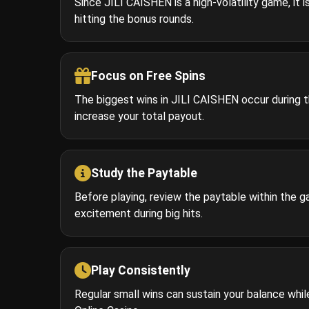
Since JILI CAISHEN is a high-volatility game, it 
hitting the bonus rounds.
Focus on Free Spins
The biggest wins in JILI CAISHEN occur during th
increase your total payout.
Study the Paytable
Before playing, review the paytable within the 
excitement during big hits.
Play Consistently
Regular small wins can sustain your balance whil