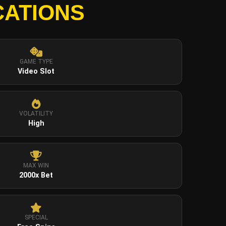
CATIONS
GAME TYPE
Video Slot
VOLATILITY
High
MAX WIN
2000x Bet
SPECIAL