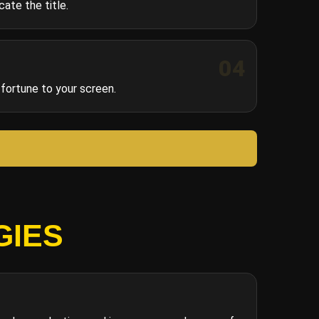
ate the title.
04
 fortune to your screen.
GIES