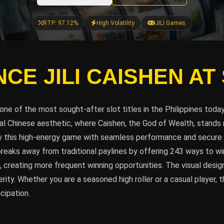
RTP: 97.12%
High Volatility
JILI Games
CE JILI CAISHEN A
 one of the most sought-after slot titles in the Philippines tod
nal Chinese aesthetic, where Caishen, the God of Wealth, stands
oy this high-energy game with seamless performance and secure 
breaks away from traditional paylines by offering 243 ways to w
t, creating more frequent winning opportunities. The visual design
rity. Whether you are a seasoned high roller or a casual player
cipation.