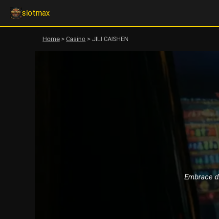
slotmax
Home
>
Casino
> JILI CAISHEN
Embrace di