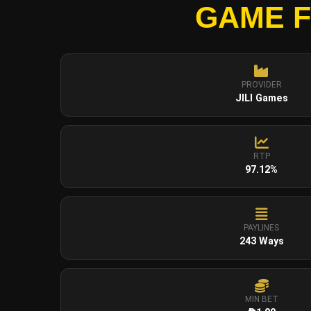
GAME F
PROVIDER
JILI Games
RTP
97.12%
PAYLINES
243 Ways
MIN BET