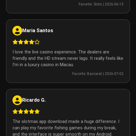
Favorite: Slots | 2026-06-15
Maria Santos
I love the live casino experience. The dealers are
friendly and the HD stream never lags. It really feels like
I'm in a luxury casino in Macau.
Favorite: Baccarat | 2026-07-02
Ricardo G.
The slotmax app download made a huge difference. I
can play my favorite fishing games during my break,
and the interface is super smooth on my Android.