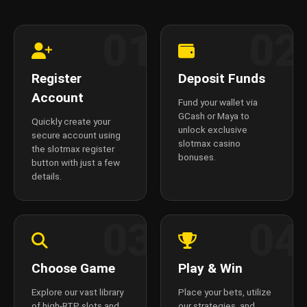
01
02
Register
Deposit Funds
Account
Fund your wallet via
GCash or Maya to
Quickly create your
unlock exclusive
secure account using
slotmax casino
the slotmax register
bonuses.
button with just a few
details.
03
04
Choose Game
Play & Win
Explore our vast library
Place your bets, utilize
of high-RTP slots and
our strategies, and