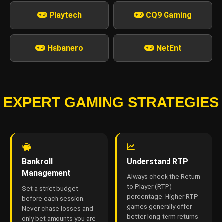
Playtech
CQ9 Gaming
Habanero
NetEnt
EXPERT GAMING STRATEGIES
Bankroll
Understand RTP
Management
Always check the Return
to Player (RTP)
Set a strict budget
percentage. Higher RTP
before each session.
games generally offer
Never chase losses and
better long-term returns
only bet amounts you are