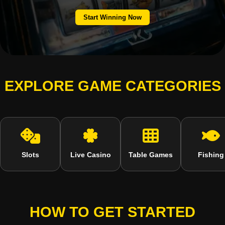
Start Winning Now
EXPLORE GAME CATEGORIES
Slots
Live Casino
Table Games
Fishing
HOW TO GET STARTED