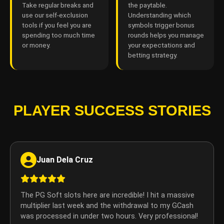
Take regular breaks and
the paytable.
use our self-exclusion
Understanding which
tools if you feel you are
symbols trigger bonus
spending too much time
rounds helps you manage
or money.
your expectations and
betting strategy.
PLAYER SUCCESS STORIES
Juan Dela Cruz
The PG Soft slots here are incredible! I hit a massive
multiplier last week and the withdrawal to my GCash
was processed in under two hours. Very professional!