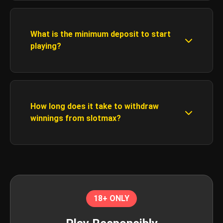
What is the minimum deposit to start
playing?
How long does it take to withdraw
winnings from slotmax?
18+ ONLY