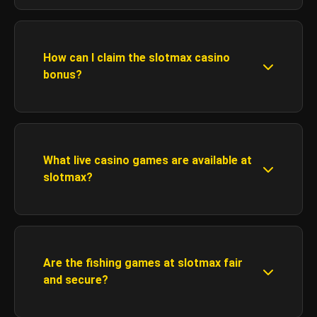
How can I claim the slotmax casino
bonus?
What live casino games are available at
slotmax?
Are the fishing games at slotmax fair
and secure?