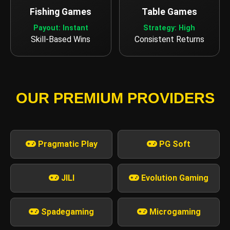
Fishing Games
Table Games
Payout: Instant
Strategy: High
Skill-Based Wins
Consistent Returns
OUR PREMIUM PROVIDERS
Pragmatic Play
PG Soft
JILI
Evolution Gaming
Spadegaming
Microgaming