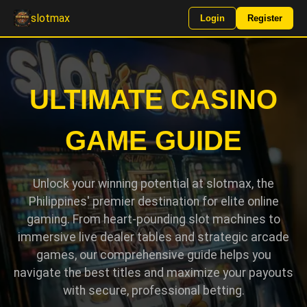
slotmax
Login
Register
ULTIMATE CASINO
GAME GUIDE
Unlock your winning potential at slotmax, the
Philippines' premier destination for elite online
gaming. From heart-pounding slot machines to
immersive live dealer tables and strategic arcade
games, our comprehensive guide helps you
navigate the best titles and maximize your payouts
with secure, professional betting.