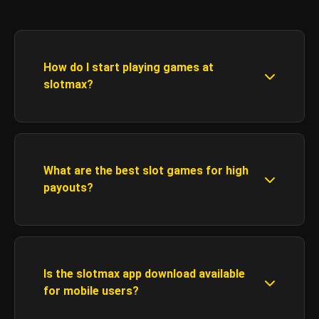
How do I start playing games at
slotmax?
What are the best slot games for high
payouts?
Is the slotmax app download available
for mobile users?