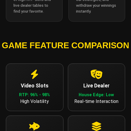
live dealer tables to
withdraw your winnings
find your favorite.
instantly.
GAME FEATURE COMPARISON
Video Slots
Live Dealer
RTP: 96% - 98%
House Edge: Low
High Volatility
Real-time Interaction