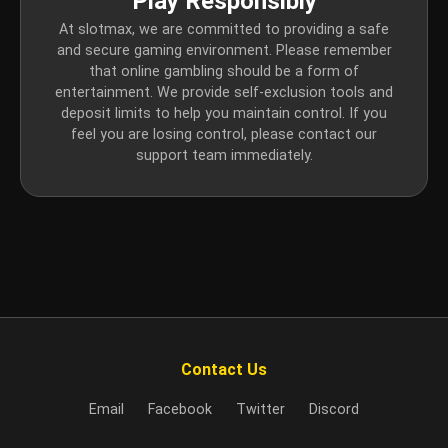
Play Responsibly
At slotmax, we are committed to providing a safe
and secure gaming environment. Please remember
that online gambling should be a form of
entertainment. We provide self-exclusion tools and
deposit limits to help you maintain control. If you
feel you are losing control, please contact our
support team immediately.
Contact Us
Email
Facebook
Twitter
Discord