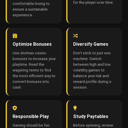
for the player over time.
comfortable losing to
ensure a sustainable
experience.
Optimize Bonuses
Diversify Games
Use slotmax casino
Don't stick to just one
bonuses to increase your
machine. Switch
playtime. Read the
between high and low
wagering terms to find
volatility games to
the most efficient way to
balance your risk and
convert bonuses into
reward profile during a
cash.
session.
Responsible Play
Study Paytables
Gaming should be fun.
Before spinning, review