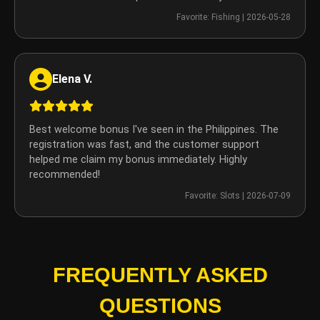
Favorite: Fishing | 2026-05-28
Elena V.
Best welcome bonus I've seen in the Philippines. The
registration was fast, and the customer support
helped me claim my bonus immediately. Highly
recommended!
Favorite: Slots | 2026-07-09
FREQUENTLY ASKED
QUESTIONS