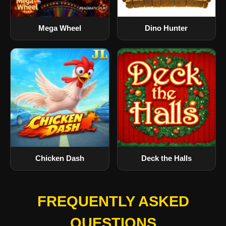
Mega Wheel
Dino Hunter
Chicken Dash
Deck the Halls
FREQUENTLY ASKED
QUESTIONS