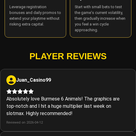
Leverage registration
Start with small bets to test
bonuses and daily promos to
the game's current volatility,
extend your playtime without
then gradually increase when
risking extra capital.
you feel a win cycle
approaching.
PLAYER REVIEWS
Juan_Casino99
Absolutely love Burmese 6 Animals! The graphics are
top-notch and I hit a huge multiplier last week on
slotmax. Highly recommended!
Reviewed on 2026-04-12