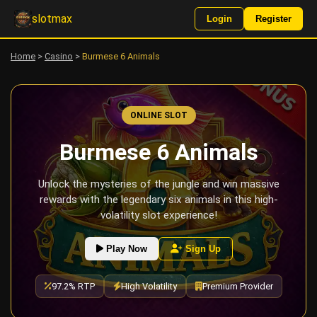
slotmax
Login
Register
Home
>
Casino
>
Burmese 6 Animals
ONLINE SLOT
Burmese 6 Animals
Unlock the mysteries of the jungle and win massive
rewards with the legendary six animals in this high-
volatility slot experience!
Play Now
Sign Up
97.2% RTP
High Volatility
Premium Provider