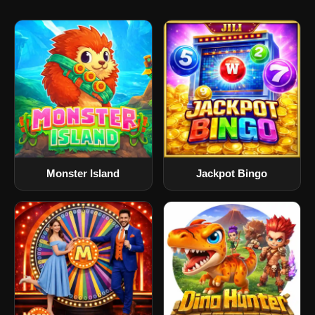
Monster Island
Jackpot Bingo