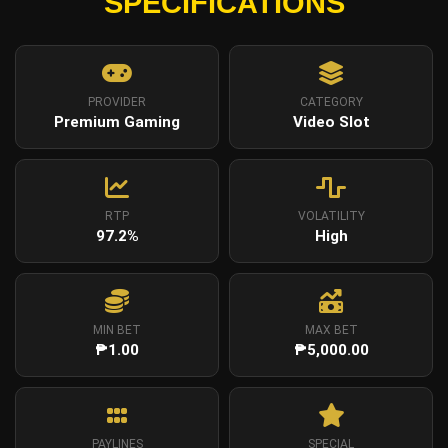
SPECIFICATIONS
PROVIDER
CATEGORY
Premium Gaming
Video Slot
RTP
VOLATILITY
97.2%
High
MIN BET
MAX BET
₱1.00
₱5,000.00
PAYLINES
SPECIAL