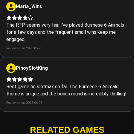
Maria_Wins
The RTP seems very fair. I've played Burmese 6 Animals
for a few days and the frequent small wins keep me
engaged.
Reviewed on 2026-05-20
PinoySlotKing
Best game on slotmax so far. The Burmese 6 Animals
theme is unique and the bonus round is incredibly thrilling!
Reviewed on 2026-06-02
RELATED GAMES