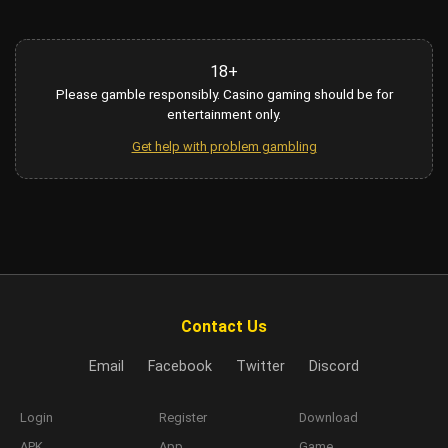
18+
Please gamble responsibly. Casino gaming should be for
entertainment only.
Get help with problem gambling
Contact Us
Email
Facebook
Twitter
Discord
Login
Register
Download
APK
App
Game