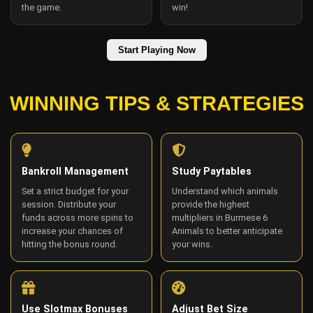
the game.
win!
Start Playing Now
WINNING TIPS & STRATEGIES
Bankroll Management
Study Paytables
Set a strict budget for your
Understand which animals
session. Distribute your
provide the highest
funds across more spins to
multipliers in Burmese 6
increase your chances of
Animals to better anticipate
hitting the bonus round.
your wins.
Use Slotmax Bonuses
Adjust Bet Size