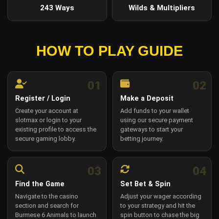
243 Ways
Wilds & Multipliers
HOW TO PLAY GUIDE
01
02
Register / Login
Make a Deposit
Create your account at
Add funds to your wallet
slotmax or login to your
using our secure payment
existing profile to access the
gateways to start your
secure gaming lobby.
betting journey.
03
04
Find the Game
Set Bet & Spin
Navigate to the casino
Adjust your wager according
section and search for
to your strategy and hit the
Burmese 6 Animals to launch
spin button to chase the big