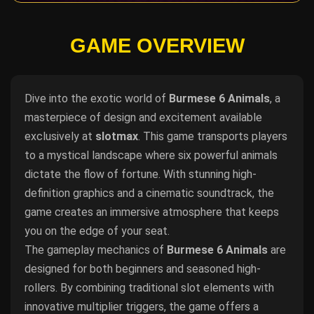
GAME OVERVIEW
Dive into the exotic world of
Burmese 6 Animals
, a
masterpiece of design and excitement available
exclusively at
slotmax
. This game transports players
to a mystical landscape where six powerful animals
dictate the flow of fortune. With stunning high-
definition graphics and a cinematic soundtrack, the
game creates an immersive atmosphere that keeps
you on the edge of your seat.
The gameplay mechanics of
Burmese 6 Animals
are
designed for both beginners and seasoned high-
rollers. By combining traditional slot elements with
innovative multiplier triggers, the game offers a