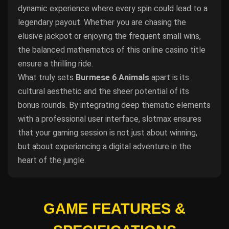
dynamic experience where every spin could lead to a
legendary payout. Whether you are chasing the
elusive jackpot or enjoying the frequent small wins,
the balanced mathematics of this online casino title
ensure a thrilling ride.
What truly sets
Burmese 6 Animals
apart is its
cultural aesthetic and the sheer potential of its
bonus rounds. By integrating deep thematic elements
with a professional user interface, slotmax ensures
that your gaming session is not just about winning,
but about experiencing a digital adventure in the
heart of the jungle.
GAME FEATURES &