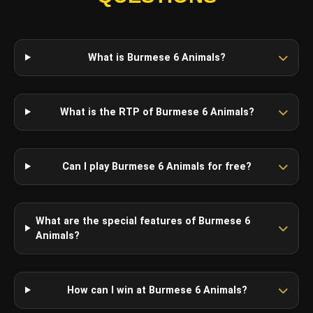
What is Burmese 6 Animals?
What is the RTP of Burmese 6 Animals?
Can I play Burmese 6 Animals for free?
What are the special features of Burmese 6
Animals?
How can I win at Burmese 6 Animals?