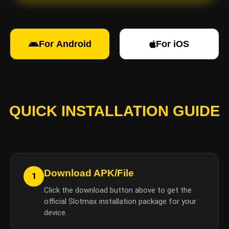
For Android
For iOS
QUICK INSTALLATION GUIDE
Download APK/File
1
Click the download button above to get the
official Slotmax installation package for your
device.