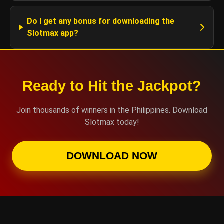
Do I get any bonus for downloading the
Slotmax app?
Ready to Hit the Jackpot?
Join thousands of winners in the Philippines. Download
Slotmax today!
DOWNLOAD NOW