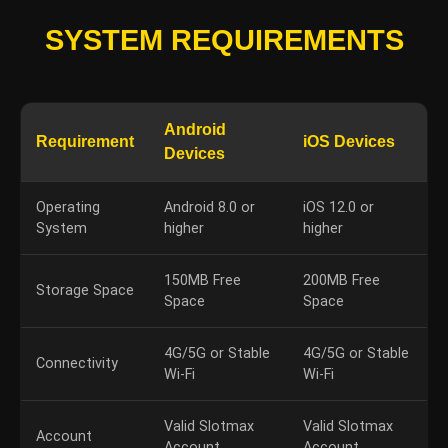
SYSTEM REQUIREMENTS
Android
Requirement
iOS Devices
Devices
Operating
Android 8.0 or
iOS 12.0 or
System
higher
higher
150MB Free
200MB Free
Storage Space
Space
Space
4G/5G or Stable
4G/5G or Stable
Connectivity
Wi-Fi
Wi-Fi
Valid Slotmax
Valid Slotmax
Account
Account
Account