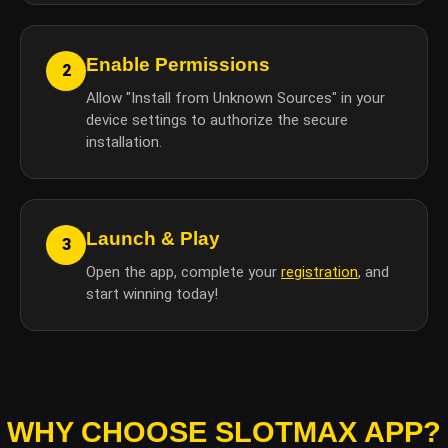
Enable Permissions
2
Allow "Install from Unknown Sources" in your
device settings to authorize the secure
installation.
Launch & Play
3
Open the app, complete your
registration
, and
start winning today!
WHY CHOOSE SLOTMAX APP?