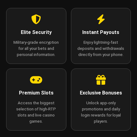
Elite Security
Instant Payouts
Military-grade encryption
Enjoy lightning-fast
for all your bets and
deposits and withdrawals
personal information.
directly from your phone.
Premium Slots
Exclusive Bonuses
Access the biggest
Unlock app-only
selection of high-RTP
promotions and daily
slots and live casino
login rewards for loyal
games.
players.