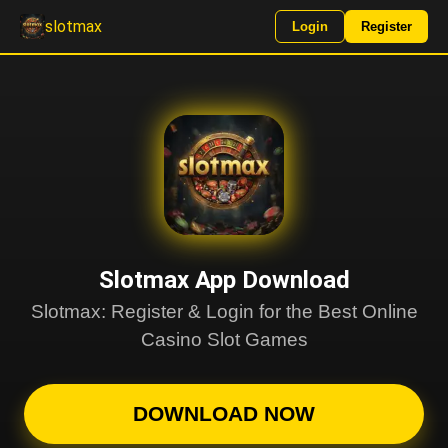
slotmax
Login
Register
Slotmax App Download
Slotmax: Register & Login for the Best Online
Casino Slot Games
DOWNLOAD NOW