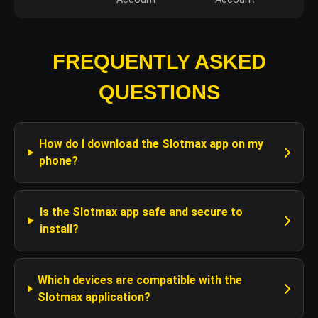
FREQUENTLY ASKED
QUESTIONS
How do I download the Slotmax app on my
phone?
Is the Slotmax app safe and secure to
install?
Which devices are compatible with the
Slotmax application?