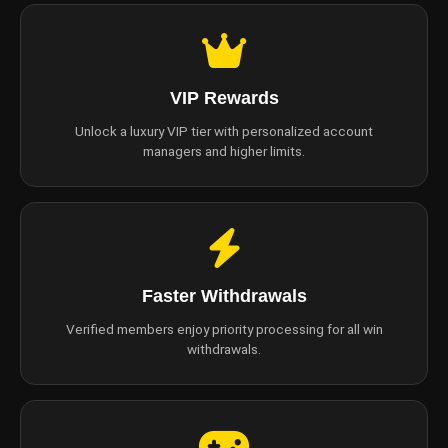
VIP Rewards
Unlock a luxury VIP tier with personalized account
managers and higher limits.
Faster Withdrawals
Verified members enjoy priority processing for all win
withdrawals.