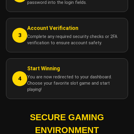
password into the login fields.
Account Verification
3
Complete any required security checks or 2FA
verification to ensure account safety.
Start Winning
You are now redirected to your dashboard.
4
Choose your favorite slot game and start
playing!
SECURE GAMING
ENVIRONMENT