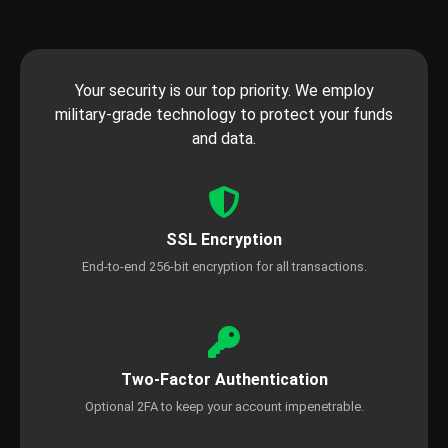
Your security is our top priority. We employ
military-grade technology to protect your funds
and data.
SSL Encryption
End-to-end 256-bit encryption for all transactions.
Two-Factor Authentication
Optional 2FA to keep your account impenetrable.