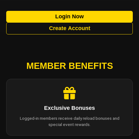
Login Now
Create Account
MEMBER BENEFITS
Exclusive Bonuses
Logged-in members receive daily reload bonuses and
special event rewards.