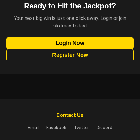
Ready to Hit the Jackpot?
Your next big win is just one click away. Login or join
slotmax today!
Login Now
Register Now
Contact Us
Email
Facebook
Twitter
Discord