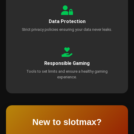
Data Protection
Strict privacy policies ensuring your data never leaks.
Responsible Gaming
Tools to set limits and ensure a healthy gaming
experience.
New to slotmax?