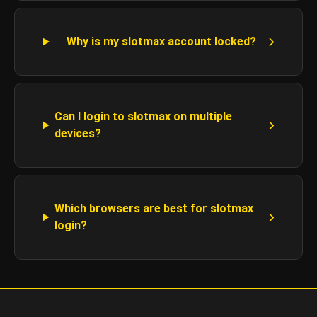
Why is my slotmax account locked?
Can I login to slotmax on multiple
devices?
Which browsers are best for slotmax
login?