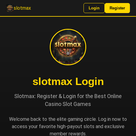
slotmax
Login
Register
slotmax Login
Slotmax: Register & Login for the Best Online
Casino Slot Games
Welcome back to the elite gaming circle. Log in now to
access your favorite high-payout slots and exclusive
member rewards.