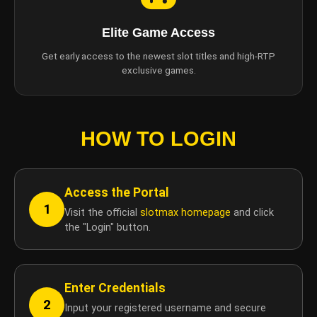
Elite Game Access
Get early access to the newest slot titles and high-RTP
exclusive games.
HOW TO LOGIN
Access the Portal
1
Visit the official
slotmax homepage
and click
the "Login" button.
Enter Credentials
2
Input your registered username and secure