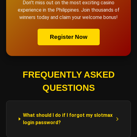
Don't miss out on the most exciting casino
experience in the Philippines. Join thousands of
winners today and claim your welcome bonus!
Register Now
FREQUENTLY ASKED
QUESTIONS
What should I do if I forgot my slotmax
login password?