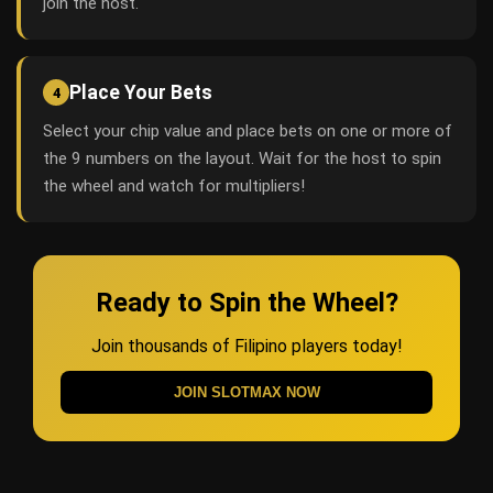
join the host.
Place Your Bets
4
Select your chip value and place bets on one or more of
the 9 numbers on the layout. Wait for the host to spin
the wheel and watch for multipliers!
Ready to Spin the Wheel?
Join thousands of Filipino players today!
JOIN SLOTMAX NOW