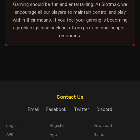
Gaming should be fun and entertaining. At Slotmax, we
encourage all our players to maintain control and play
within their means. If you feel your gaming is becoming
a problem, please seek help from professional support
resources.
Contact Us
Email
Facebook
Twitter
Discord
Login
Register
Download
APK
App
Game