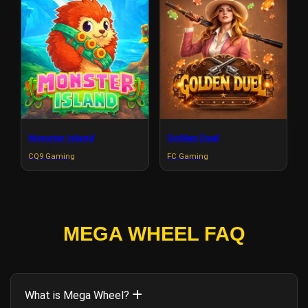
Monster Island
Golden Duel
CQ9 Gaming
FC Gaming
MEGA WHEEL FAQ
What is Mega Wheel?