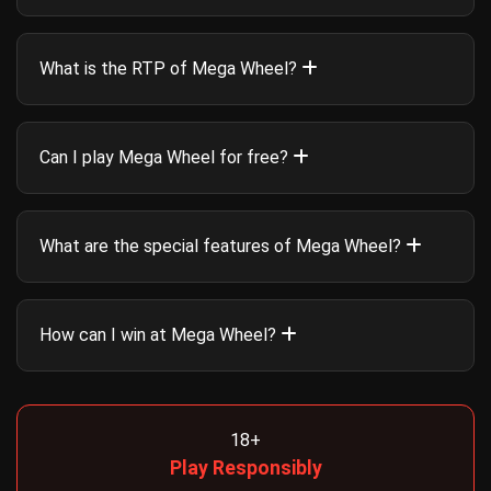
What is the RTP of Mega Wheel?
Can I play Mega Wheel for free?
What are the special features of Mega Wheel?
How can I win at Mega Wheel?
18+
Play Responsibly