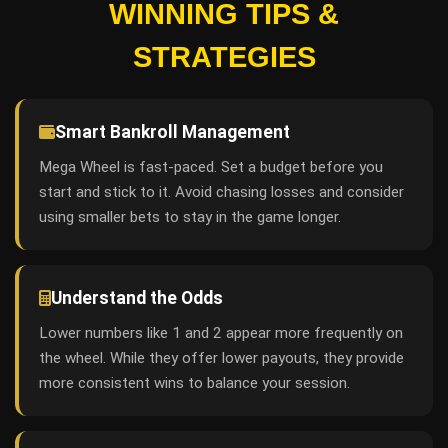
WINNING TIPS &
STRATEGIES
Smart Bankroll Management
Mega Wheel is fast-paced. Set a budget before you
start and stick to it. Avoid chasing losses and consider
using smaller bets to stay in the game longer.
Understand the Odds
Lower numbers like 1 and 2 appear more frequently on
the wheel. While they offer lower payouts, they provide
more consistent wins to balance your session.