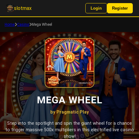
slotmax
Login
Register
Home
Casino
Mega Wheel
MEGA WHEEL
by Pragmatic Play
Step into the spotlight and spin the giant wheel for a chance
to trigger massive 500x multipliers in this electrified live casino
show!