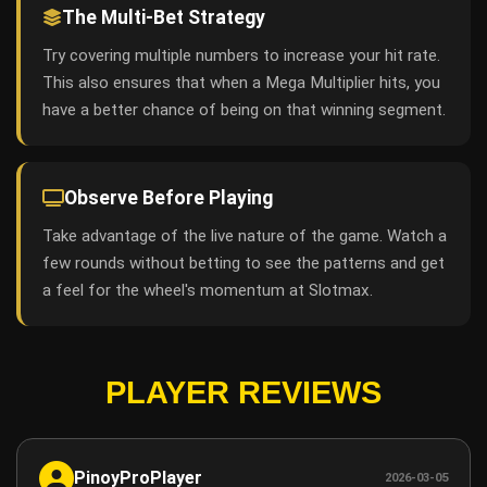
The Multi-Bet Strategy
Try covering multiple numbers to increase your hit rate.
This also ensures that when a Mega Multiplier hits, you
have a better chance of being on that winning segment.
Observe Before Playing
Take advantage of the live nature of the game. Watch a
few rounds without betting to see the patterns and get
a feel for the wheel's momentum at Slotmax.
PLAYER REVIEWS
PinoyProPlayer
2026-03-05