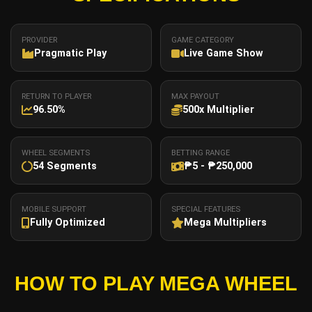
PROVIDER
GAME CATEGORY
Pragmatic Play
Live Game Show
RETURN TO PLAYER
MAX PAYOUT
96.50%
500x Multiplier
WHEEL SEGMENTS
BETTING RANGE
54 Segments
₱5 - ₱250,000
MOBILE SUPPORT
SPECIAL FEATURES
Fully Optimized
Mega Multipliers
HOW TO PLAY MEGA WHEEL