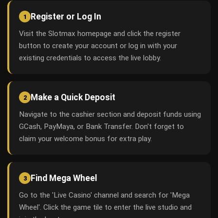
Register or Log In
1
Visit the Slotmax homepage and click the register
button to create your account or log in with your
existing credentials to access the live lobby.
Make a Quick Deposit
2
Navigate to the cashier section and deposit funds using
GCash, PayMaya, or Bank Transfer. Don't forget to
claim your welcome bonus for extra play.
Find Mega Wheel
3
Go to the 'Live Casino' channel and search for 'Mega
Wheel'. Click the game tile to enter the live studio and