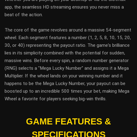
app, the seamless HD streaming ensures you never miss a
beat of the action.
The core of the game revolves around a massive 54-segment
wheel. Each segment features a number (1, 2, 5, 8, 10, 15, 20,
30, or 40) representing the payout ratio. The game's brilliance
lies in its simplicity combined with the potential for sudden,
massive wins. Before every spin, a random number generator
(RNG) selects a "Mega Lucky Number" and assigns it a Mega
Multiplier. If the wheel lands on your winning number and it
happens to be the Mega Lucky Number, your payout can be
boosted up to an incredible 500 times your bet, making Mega
Wheel a favorite for players seeking big-win thrills.
GAME FEATURES &
SPECIFICATIONS