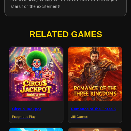
stars for the excitement!
RELATED GAMES
Circus Jackpot
Romance of the Three Kingdoms
Pragmatic Play
Jili Games