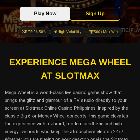
Play Now
Sign Up
RTP 96.50%
High Volatility
500x Max Win
EXPERIENCE MEGA WHEEL
AT SLOTMAX
Mega Wheel is a world-class live casino game show that
brings the glitz and glamour of a TV studio directly to your
screen at Slotmax Online Casino Philippines. Inspired by the
classic Big 6 or Money Wheel concepts, this game elevates
the experience with a vibrant, modern aesthetic and high-
energy live hosts who keep the atmosphere electric 24/7.
Whether you are playing on your desktop or via the Slotmax