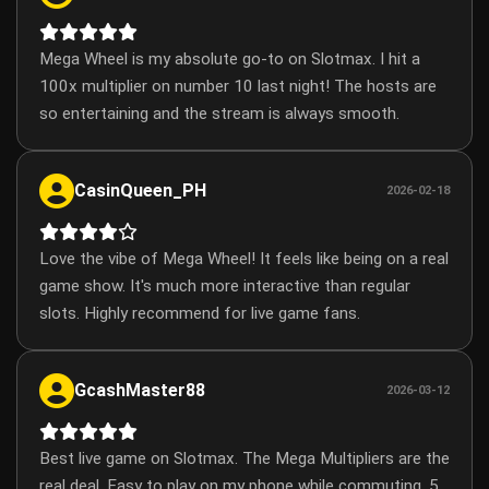
Mega Wheel is my absolute go-to on Slotmax. I hit a
100x multiplier on number 10 last night! The hosts are
so entertaining and the stream is always smooth.
CasinQueen_PH
2026-02-18
Love the vibe of Mega Wheel! It feels like being on a real
game show. It's much more interactive than regular
slots. Highly recommend for live game fans.
GcashMaster88
2026-03-12
Best live game on Slotmax. The Mega Multipliers are the
real deal. Easy to play on my phone while commuting. 5