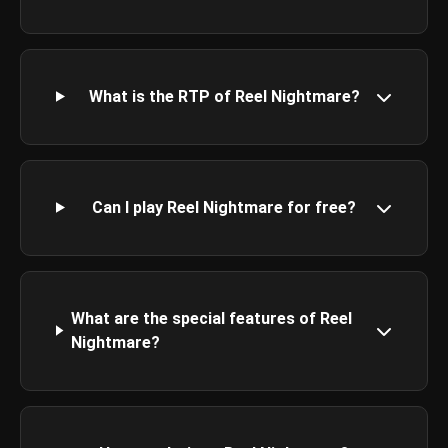
What is the RTP of Reel Nightmare?
Can I play Reel Nightmare for free?
What are the special features of Reel
Nightmare?