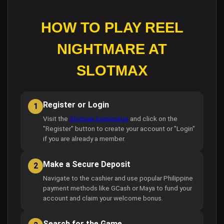
HOW TO PLAY REEL
NIGHTMARE AT
SLOTMAX
Register or Login
1
Visit the
Slotmax homepage
and click on the
"Register" button to create your account or "Login"
if you are already a member.
Make a Secure Deposit
2
Navigate to the cashier and use popular Philippine
payment methods like GCash or Maya to fund your
account and claim your welcome bonus.
Search for the Game