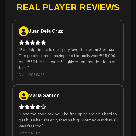
REAL PLAYER REVIEWS
Juan Dela Cruz
"Reel Nightmare is easily my favorite slot on Slotmax.
The graphics are amazing and I actually won ₱15,000
on a ₱50 bet last week! Highly recommended for slot
fans."
Date: 2026-03-05
Maria Santos
"Love the spooky vibe! The free spins are a bit hard to
get but when they hit, they hit big. Slotmax withdrawal
was fast too."
Date: 2026-02-18