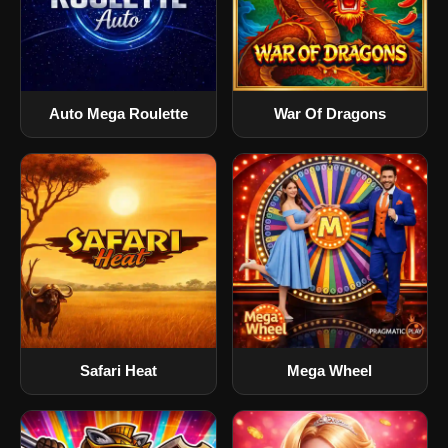
Auto Mega Roulette
War Of Dragons
Safari Heat
Mega Wheel