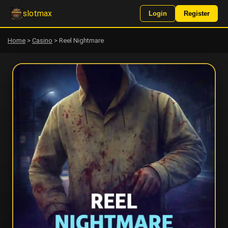
slotmax
Login
Register
Home
>
Casino
> Reel Nightmare