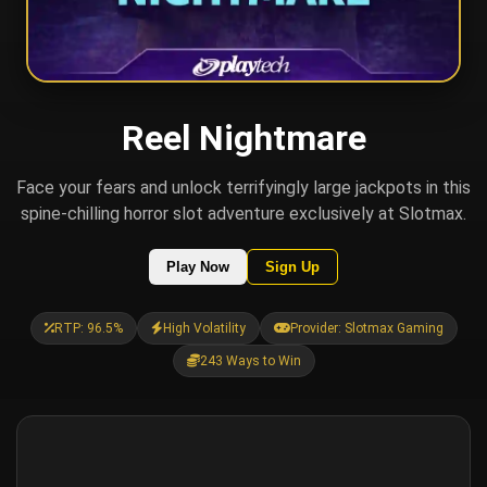
Reel Nightmare
Face your fears and unlock terrifyingly large jackpots in this
spine-chilling horror slot adventure exclusively at Slotmax.
Play Now
Sign Up
RTP: 96.5%
High Volatility
Provider: Slotmax Gaming
243 Ways to Win