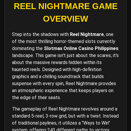
REEL NIGHTMARE GAME
OVERVIEW
Step into the shadows with
Reel Nightmare
, one
of the most thrilling horror-themed slots currently
dominating the
Slotmax Online Casino Philippines
landscape. This game isn't just about the scares; it's
about the massive rewards hidden within its
haunted reels. Designed with high-definition
graphics and a chilling soundtrack that builds
suspense with every spin, Reel Nightmare provides
an atmospheric experience that keeps players on
the edge of their seats.
The gameplay of Reel Nightmare revolves around a
standard 5-reel, 3-row grid, but with a twist. Instead
of traditional paylines, it utilizes a "Ways to Win"
system, offering 243 different paths to victory.