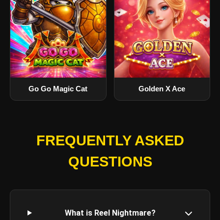
Go Go Magic Cat
Golden X Ace
FREQUENTLY ASKED
QUESTIONS
What is Reel Nightmare?