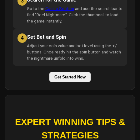
3
Go to the
Casino Section
and use the search bar to
find "Reel Nightmare". Click the thumbnail to load
the game instantly.
Set Bet and Spin
4
Adjust your coin value and bet level using the +/-
buttons. Once ready, hit the spin button and watch
the nightmare unfold into wins.
Get Started Now
EXPERT WINNING TIPS &
STRATEGIES