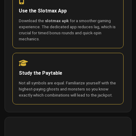
Use the Slotmax App
Download the
slotmax apk
for a smoother gaming
experience. The dedicated app reduces lag, which is
crucial for timed bonus rounds and quick-spin
mechanics.
Study the Paytable
Not all symbols are equal. Familiarize yourself with the
highest-paying ghosts and monsters so you know
exactly which combinations will lead to the jackpot.