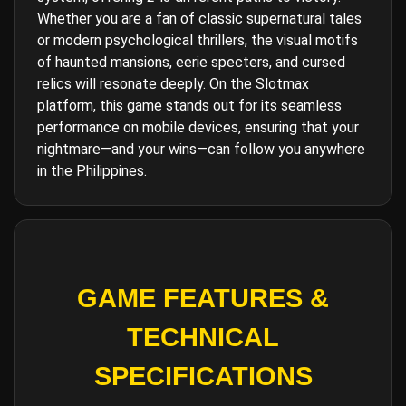
Whether you are a fan of classic supernatural tales
or modern psychological thrillers, the visual motifs
of haunted mansions, eerie specters, and cursed
relics will resonate deeply. On the Slotmax
platform, this game stands out for its seamless
performance on mobile devices, ensuring that your
nightmare—and your wins—can follow you anywhere
in the Philippines.
GAME FEATURES &
TECHNICAL
SPECIFICATIONS