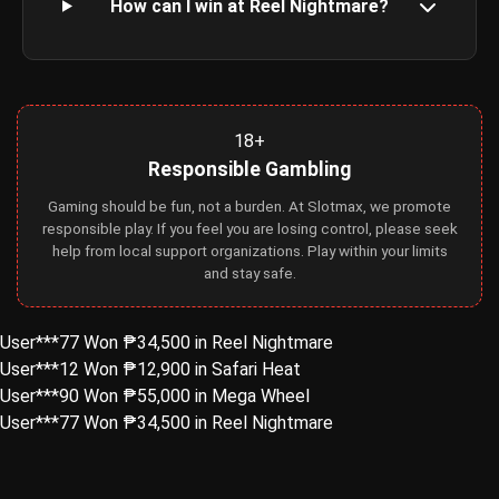
How can I win at Reel Nightmare?
18+
Responsible Gambling
Gaming should be fun, not a burden. At Slotmax, we promote
responsible play. If you feel you are losing control, please seek
help from local support organizations. Play within your limits
and stay safe.
User***77
Won ₱34,500 in Reel Nightmare
User***12
Won ₱12,900 in Safari Heat
User***90
Won ₱55,000 in Mega Wheel
User***77
Won ₱34,500 in Reel Nightmare