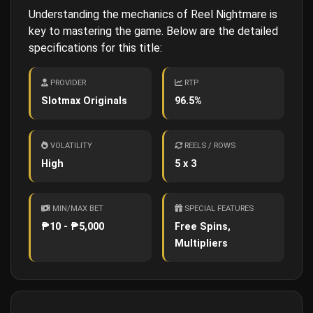
Understanding the mechanics of Reel Nightmare is
key to mastering the game. Below are the detailed
specifications for this title:
PROVIDER
RTP
Slotmax Originals
96.5%
VOLATILITY
REELS / ROWS
High
5 x 3
MIN/MAX BET
SPECIAL FEATURES
₱10 - ₱5,000
Free Spins,
Multipliers