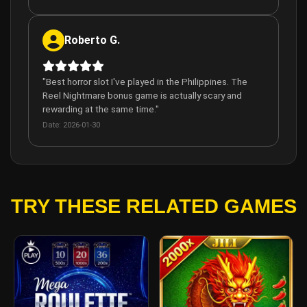
Roberto G.
"Best horror slot I've played in the Philippines. The
Reel Nightmare bonus game is actually scary and
rewarding at the same time."
Date: 2026-01-30
TRY THESE RELATED GAMES