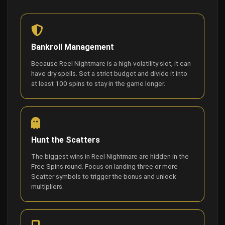
Bankroll Management
Because Reel Nightmare is a high-volatility slot, it can
have dry spells. Set a strict budget and divide it into
at least 100 spins to stay in the game longer.
Hunt the Scatters
The biggest wins in Reel Nightmare are hidden in the
Free Spins round. Focus on landing three or more
Scatter symbols to trigger the bonus and unlock
multipliers.