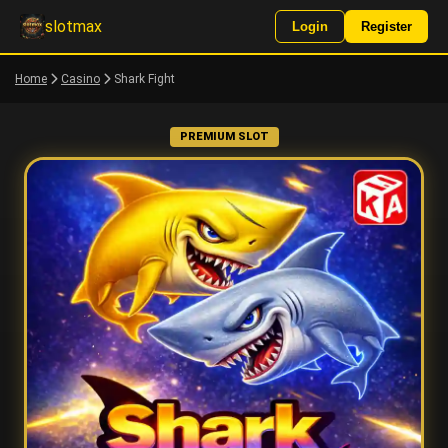
slotmax
Login
Register
Home
Casino
Shark Fight
PREMIUM SLOT