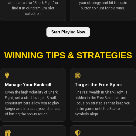
and search for "Shark Fight" or
your strategy and hit the spin
find it in our premium slot
button to hunt for big wins.
collection.
Start Playing Now
WINNING TIPS & STRATEGIES
Manage Your Bankroll
Target the Free Spins
Given the high volatility of Shark
The real wealth in Shark Fight is
Fight, set a strict budget. Small,
hidden in the Free Spins feature.
consistent bets allow you to play
Focus on strategies that keep you
longer and increase your chances
in the game until the Scatter
of hitting the bonus round.
symbols align.