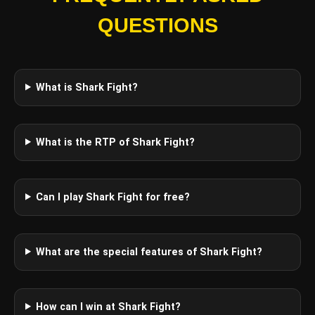
QUESTIONS
What is Shark Fight?
What is the RTP of Shark Fight?
Can I play Shark Fight for free?
What are the special features of Shark Fight?
How can I win at Shark Fight?