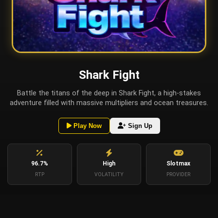
Shark Fight
Battle the titans of the deep in Shark Fight, a high-stakes
adventure filled with massive multipliers and ocean treasures.
Play Now
Sign Up
96.7%
High
Slotmax
RTP
VOLATILITY
PROVIDER