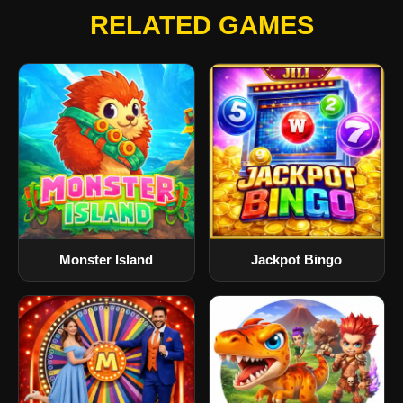
RELATED GAMES
Monster Island
Jackpot Bingo