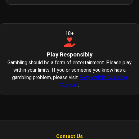
18+
Play Responsibly
Gambling should be a form of entertainment. Please play
within your limits. If you or someone you know has a
gambling problem, please visit
Responsible Gambling
Support
.
Contact Us