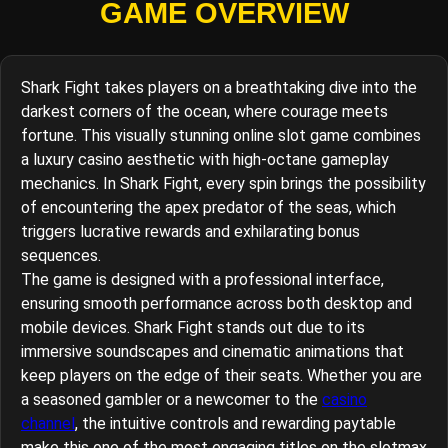
GAME OVERVIEW
Shark Fight takes players on a breathtaking dive into the
darkest corners of the ocean, where courage meets
fortune. This visually stunning online slot game combines
a luxury casino aesthetic with high-octane gameplay
mechanics. In Shark Fight, every spin brings the possibility
of encountering the apex predator of the seas, which
triggers lucrative rewards and exhilarating bonus
sequences.
The game is designed with a professional interface,
ensuring smooth performance across both desktop and
mobile devices. Shark Fight stands out due to its
immersive soundscapes and cinematic animations that
keep players on the edge of their seats. Whether you are
a seasoned gambler or a newcomer to the
casino
channel
, the intuitive controls and rewarding paytable
make this one of the most engaging titles on the slotmax