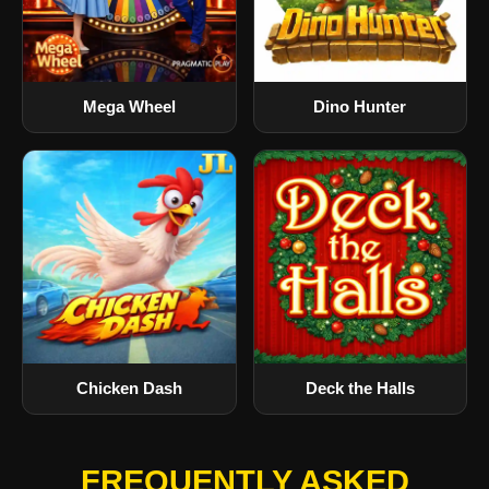
Mega Wheel
Dino Hunter
Chicken Dash
Deck the Halls
FREQUENTLY ASKED