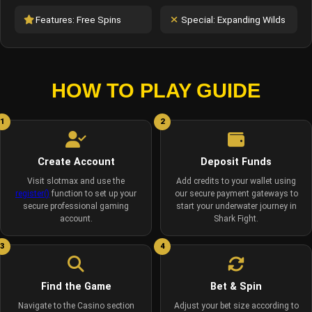
Features: Free Spins
Special: Expanding Wilds
HOW TO PLAY GUIDE
1
2
Create Account
Deposit Funds
Visit slotmax and use the
Add credits to your wallet using
register()
function to set up your
our secure payment gateways to
secure professional gaming
start your underwater journey in
account.
Shark Fight.
3
4
Find the Game
Bet & Spin
Navigate to the Casino section
Adjust your bet size according to