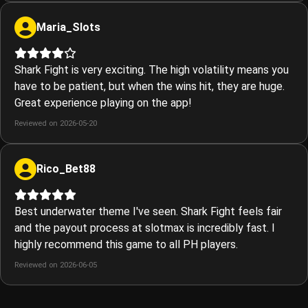
Maria_Slots
Shark Fight is very exciting. The high volatility means you
have to be patient, but when the wins hit, they are huge.
Great experience playing on the app!
Reviewed on 2026-05-20
Rico_Bet88
Best underwater theme I've seen. Shark Fight feels fair
and the payout process at slotmax is incredibly fast. I
highly recommend this game to all PH players.
Reviewed on 2026-06-05