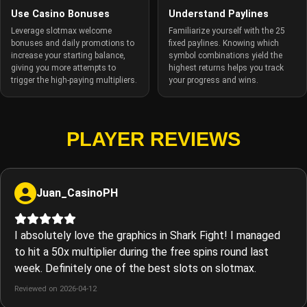
Use Casino Bonuses
Understand Paylines
Leverage slotmax welcome
Familiarize yourself with the 25
bonuses and daily promotions to
fixed paylines. Knowing which
increase your starting balance,
symbol combinations yield the
giving you more attempts to
highest returns helps you track
trigger the high-paying multipliers.
your progress and wins.
PLAYER REVIEWS
Juan_CasinoPH
I absolutely love the graphics in Shark Fight! I managed
to hit a 50x multiplier during the free spins round last
week. Definitely one of the best slots on slotmax.
Reviewed on 2026-04-12