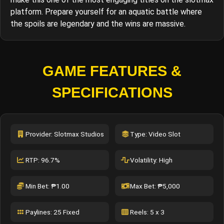
platform. Prepare yourself for an aquatic battle where
the spoils are legendary and the wins are massive.
GAME FEATURES &
SPECIFICATIONS
Provider: Slotmax Studios
Type: Video Slot
RTP: 96.7%
Volatility: High
Min Bet: ₱1.00
Max Bet: ₱5,000
Paylines: 25 Fixed
Reels: 5 x 3