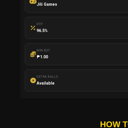
Jili Games
RTP
96.5%
MIN BET
₱1.00
EXTRA BALLS
Available
HOW T