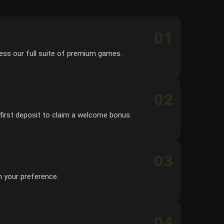
01
access our full suite of premium games.
02
irst deposit to claim a welcome bonus.
03
n your preference.
04