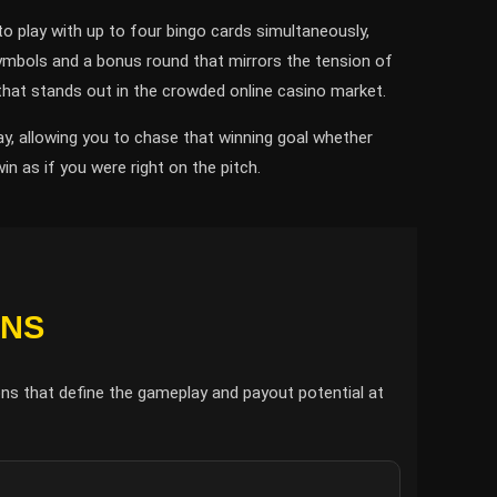
 to play with up to four bingo cards simultaneously,
 symbols and a bonus round that mirrors the tension of
that stands out in the crowded online casino market.
ay, allowing you to chase that winning goal whether
in as if you were right on the pitch.
ONS
ons that define the gameplay and payout potential at