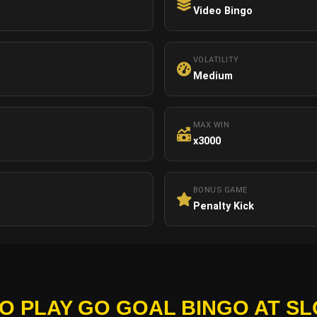
Video Bingo
VOLATILITY
Medium
MAX WIN
x3000
BONUS GAME
Penalty Kick
O PLAY GO GOAL BINGO AT S