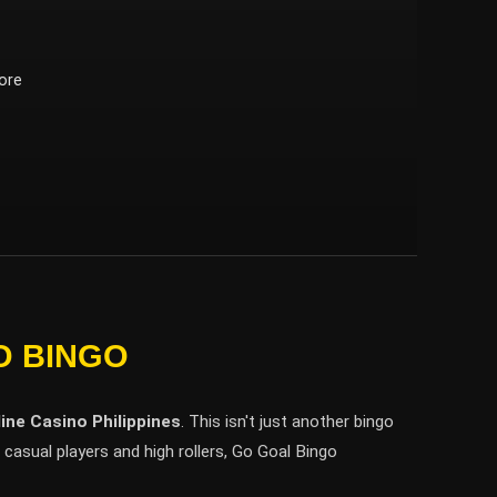
core
O BINGO
ine Casino Philippines
. This isn't just another bingo
casual players and high rollers, Go Goal Bingo