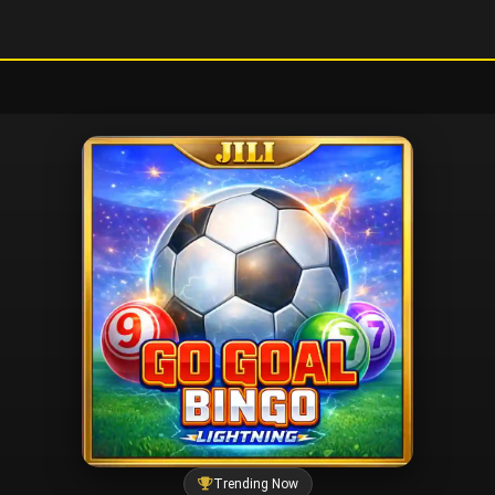
Trending Now