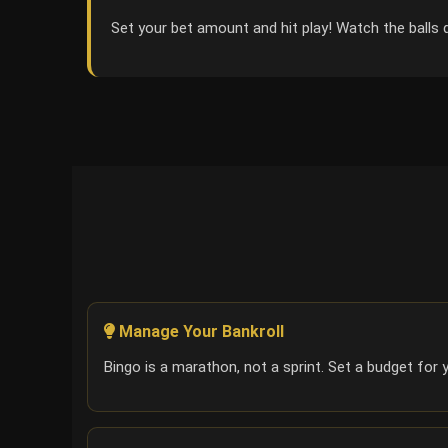
Set your bet amount and hit play! Watch the balls d
Manage Your Bankroll
Bingo is a marathon, not a sprint. Set a budget for