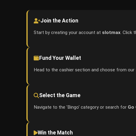
Join the Action
Start by creating your account at
slotmax
. Click 
Fund Your Wallet
Head to the cashier section and choose from our 
Select the Game
Navigate to the 'Bingo' category or search for
Go 
Win the Match