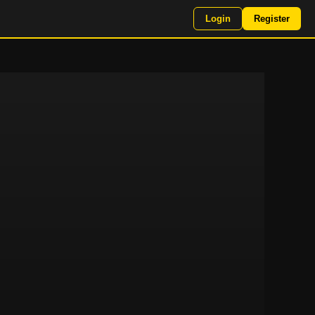
Login
Register