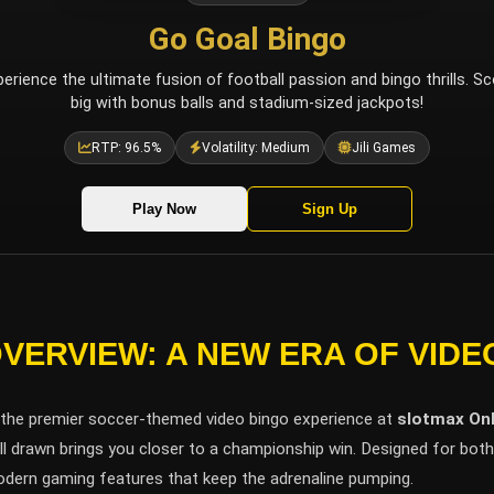
Go Goal Bingo
erience the ultimate fusion of football passion and bingo thrills. S
big with bonus balls and stadium-sized jackpots!
RTP: 96.5%
Volatility: Medium
Jili Games
Play Now
Sign Up
VERVIEW: A NEW ERA OF VIDE
 the premier soccer-themed video bingo experience at
slotmax Onl
l drawn brings you closer to a championship win. Designed for both 
odern gaming features that keep the adrenaline pumping.