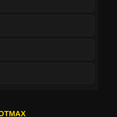
LOTMAX