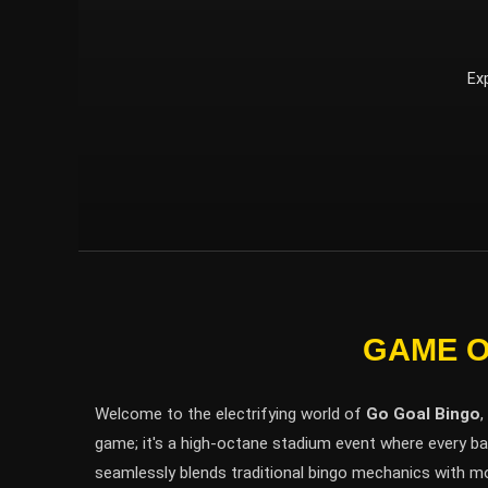
Exp
GAME O
Welcome to the electrifying world of
Go Goal Bingo
,
game; it's a high-octane stadium event where every bal
seamlessly blends traditional bingo mechanics with m