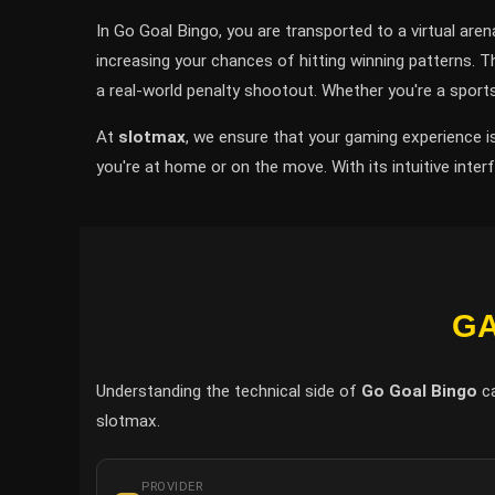
In Go Goal Bingo, you are transported to a virtual aren
increasing your chances of hitting winning patterns. T
a real-world penalty shootout. Whether you're a sport
At
slotmax
, we ensure that your gaming experience i
you're at home or on the move. With its intuitive interf
GA
Understanding the technical side of
Go Goal Bingo
ca
slotmax.
PROVIDER