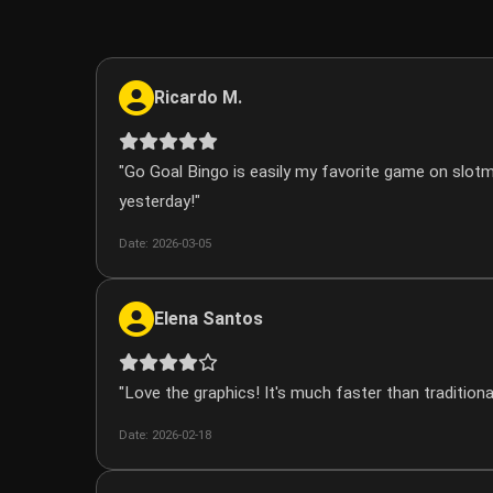
Ricardo M.
"Go Goal Bingo is easily my favorite game on slotm
yesterday!"
Date: 2026-03-05
Elena Santos
"Love the graphics! It's much faster than tradition
Date: 2026-02-18