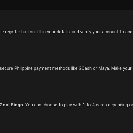
the register button, fill in your details, and verify your account to 
secure Philippine payment methods like GCash or Maya. Make your f
Goal Bingo
. You can choose to play with 1 to 4 cards depending o