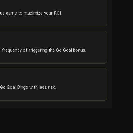
onus game to maximize your ROI.
e frequency of triggering the Go Goal bonus.
o Goal Bingo with less risk.