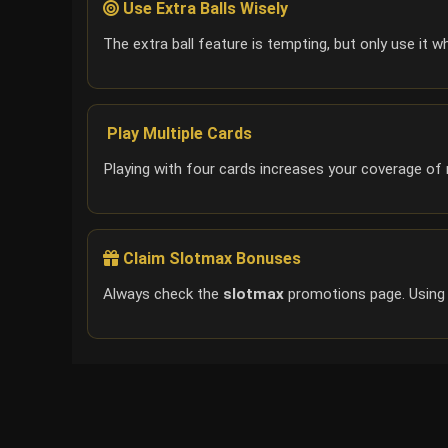
Use Extra Balls Wisely
The extra ball feature is tempting, but only use i
Play Multiple Cards
Playing with four cards increases your coverage of 
Claim Slotmax Bonuses
Always check the
slotmax
promotions page. Using d