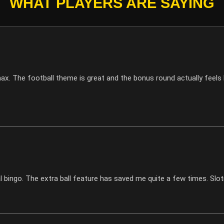
WHAT PLAYERS ARE SAYING
ax. The football theme is great and the bonus round actually feels
al bingo. The extra ball feature has saved me quite a few times. Slo