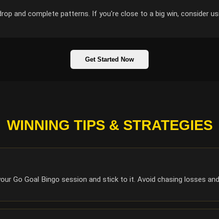
rop and complete patterns. If you're close to a big win, consider usin
Get Started Now
WINNING TIPS & STRATEGIES
 your Go Goal Bingo session and stick to it. Avoid chasing losses an