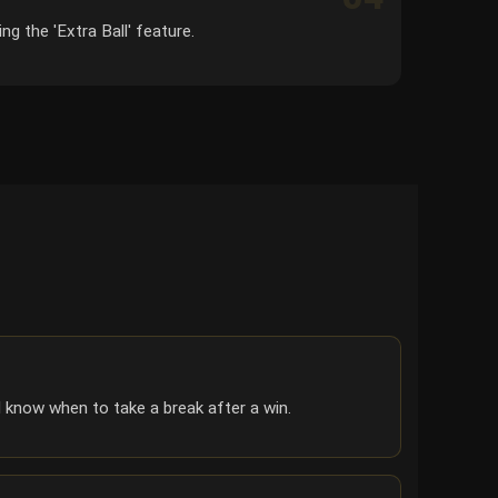
g the 'Extra Ball' feature.
d know when to take a break after a win.