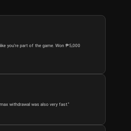
 like you're part of the game. Won ₱5,000
tmax withdrawal was also very fast."