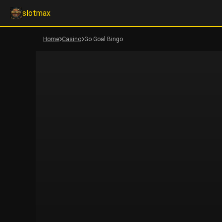
slotmax
Home
Casino
Go Goal Bingo