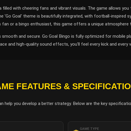
a filled with cheering fans and vibrant visuals. The game allows you
he 'Go Goal' theme is beautifully integrated, with football-inspired
s fan or a bingo enthusiast, this game offers a unique atmosphere 
s smooth and secure. Go Goal Bingo is fully optimized for mobile pl
ace and high-quality sound effects, you'll feel every kick and every w
ME FEATURES & SPECIFICATI
n help you develop a better strategy. Below are the key specificati
GAME TYPE