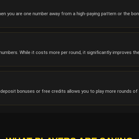
t when you are one number away from a high-paying pattern or the b
numbers. While it costs more per round, it significantly improves th
eposit bonuses or free credits allows you to play more rounds of G