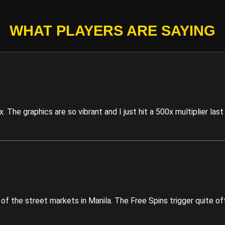
WHAT PLAYERS ARE SAYING
x. The graphics are so vibrant and I just hit a 500x multiplier l
 of the street markets in Manila. The Free Spins trigger quite 