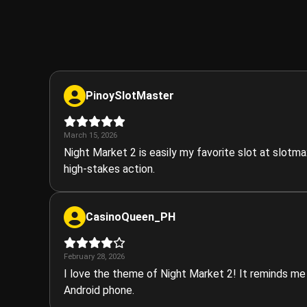
PinoySlotMaster
March 15, 2026
Night Market 2 is easily my favorite slot at slotma
high-stakes action.
CasinoQueen_PH
February 28, 2026
I love the theme of Night Market 2! It reminds me
Android phone.