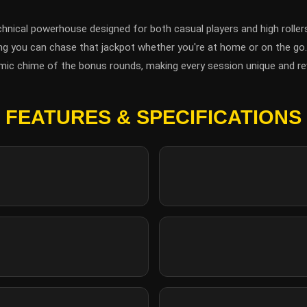
technical powerhouse designed for both casual players and high rolle
ing you can chase that jackpot whether you're at home or on the g
mic chime of the bonus rounds, making every session unique and re
FEATURES & SPECIFICATIONS