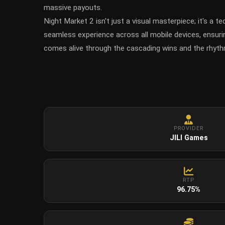
massive payouts.
Night Market 2 isn't just a visual masterpiece; it's a 
seamless experience across all mobile devices, ensur
comes alive through the cascading wins and the rhyth
PROVIDER
JILI Games
RTP
96.75%