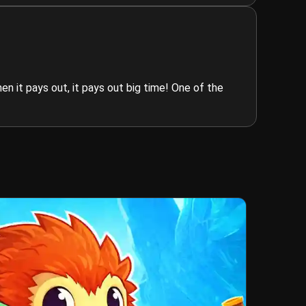
hen it pays out, it pays out big time! One of the