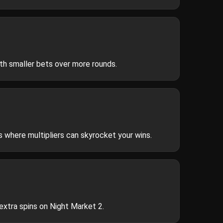
with smaller bets over more rounds.
s where multipliers can skyrocket your wins.
xtra spins on Night Market 2.