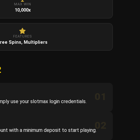
MAX WIN
10,000x
FEATURES
ree Spins, Multipliers
2
01
mply use your slotmax login credentials.
02
nt with a minimum deposit to start playing.