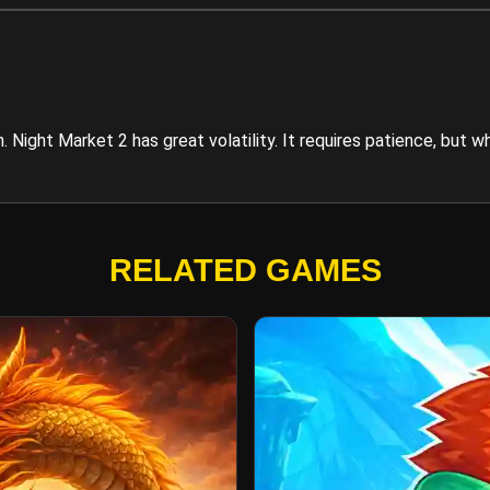
 Night Market 2 has great volatility. It requires patience, but w
RELATED GAMES