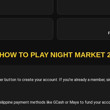
F
HOW TO PLAY NIGHT MARKET 
ter button to create your account. If you're already a member, si
ilippine payment methods like GCash or Maya to fund your accou