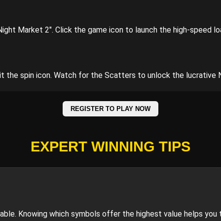
ight Market 2". Click the game icon to launch the high-speed lo
hit the spin icon. Watch for the Scatters to unlock the lucrativ
REGISTER TO PLAY NOW
EXPERT WINNING TIPS
ble. Knowing which symbols offer the highest value helps you t