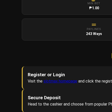
MIN BET
₱1.00
PAYLINES
243 Ways
Register or Login
Visit the
slotmax homepage
and click the regis
Secure Deposit
Head to the cashier and choose from popular Ph