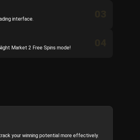
03
ading interface.
04
e Night Market 2 Free Spins mode!
rack your winning potential more effectively.