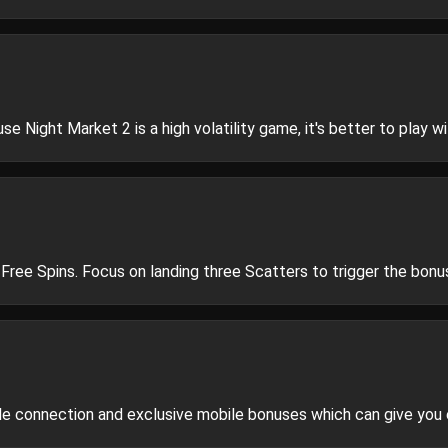
use Night Market 2 is a high volatility game, it's better to play 
 Free Spins. Focus on landing three Scatters to trigger the bonu
e connection and exclusive mobile bonuses which can give you e