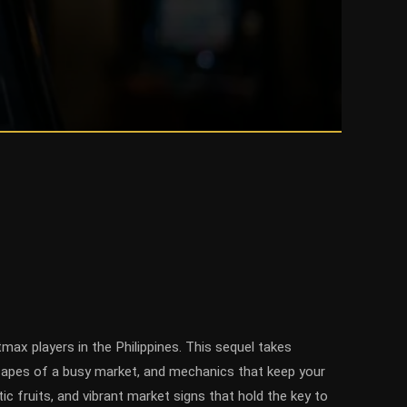
tmax players in the Philippines. This sequel takes
scapes of a busy market, and mechanics that keep your
ic fruits, and vibrant market signs that hold the key to