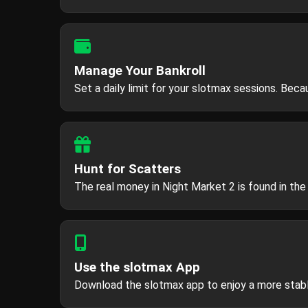
Manage Your Bankroll
Set a daily limit for your slotmax sessions. Beca
Hunt for Scatters
The real money in Night Market 2 is found in the
Use the slotmax App
Download the slotmax app to enjoy a more stabl