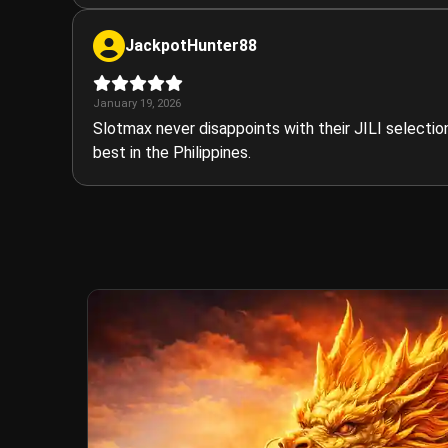
JackpotHunter88
January 19, 2026
Slotmax never disappoints with their JILI selection.
best in the Philippines.