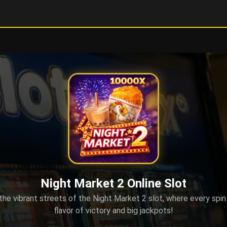
Night Market 2 Online Slot
the vibrant streets of the Night Market 2 slot, where every spin
flavor of victory and big jackpots!