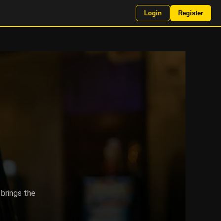
Login
Register
 brings the