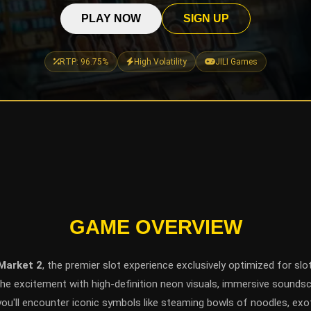
PLAY NOW
SIGN UP
RTP: 96.75%
High Volatility
JILI Games
GAME OVERVIEW
Market 2
, the premier slot experience exclusively optimized for slo
 the excitement with high-definition neon visuals, immersive sound
you'll encounter iconic symbols like steaming bowls of noodles, exot