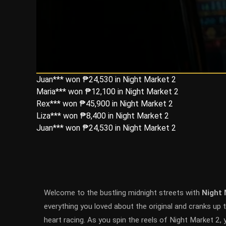
Juan***
won
₱24,530
in Night Market 2
Maria***
won
₱12,100
in Night Market 2
Rex***
won
₱45,900
in Night Market 2
Liza***
won
₱8,400
in Night Market 2
Juan***
won
₱24,530
in Night Market 2
Welcome to the bustling midnight streets with
Night 
everything you loved about the original and cranks up
heart racing. As you spin the reels of Night Market 2, 