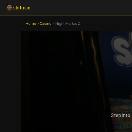
slotmax
Home
>
Casino
> Night Market 2
Step into 