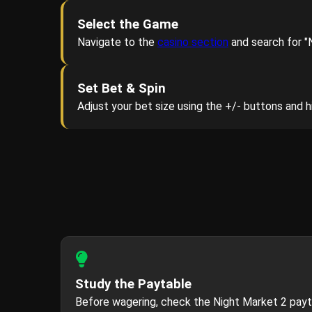
Select the Game
Navigate to the
casino section
and search for "N
Set Bet & Spin
Adjust your bet size using the +/- buttons and 
Study the Paytable
Before wagering, check the Night Market 2 payta