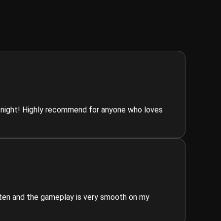
ast night! Highly recommend for anyone who loves
often and the gameplay is very smooth on my