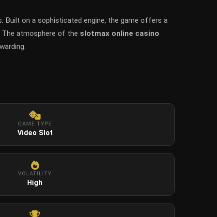
rs. Built on a sophisticated engine, the game offers a
o. The atmosphere of the
slotmax online casino
warding.
GAME TYPE
Video Slot
VOLATILITY
High