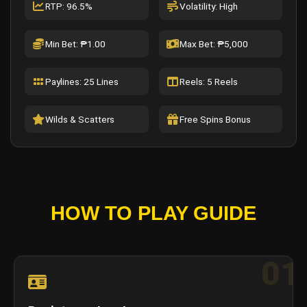
RTP: 96.5%
Volatility: High
Min Bet: ₱1.00
Max Bet: ₱5,000
Paylines: 25 Lines
Reels: 5 Reels
Wilds & Scatters
Free Spins Bonus
HOW TO PLAY GUIDE
01