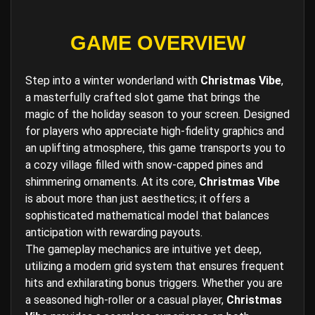
GAME OVERVIEW
Step into a winter wonderland with
Christmas Vibe
,
a masterfully crafted slot game that brings the
magic of the holiday season to your screen. Designed
for players who appreciate high-fidelity graphics and
an uplifting atmosphere, this game transports you to
a cozy village filled with snow-capped pines and
shimmering ornaments. At its core,
Christmas Vibe
is about more than just aesthetics; it offers a
sophisticated mathematical model that balances
anticipation with rewarding payouts.
The gameplay mechanics are intuitive yet deep,
utilizing a modern grid system that ensures frequent
hits and exhilarating bonus triggers. Whether you are
a seasoned high-roller or a casual player,
Christmas