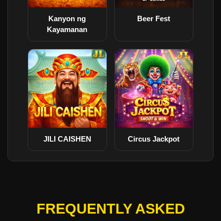
Kanyon ng
Beer Fest
Kayamanan
JILI CAISHEN
Circus Jackpot
FREQUENTLY ASKED