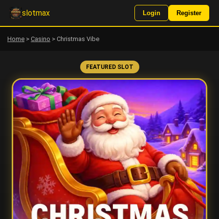
slotmax
Login
Register
Home
>
Casino
> Christmas Vibe
FEATURED SLOT