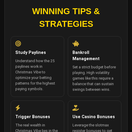
WINNING TIPS &
STRATEGIES
Study Paylines
Bankroll
Management
Understand how the 25
paylines work in
Set a strict budget before
Christmas Vibe to
playing. High volatility
optimize your betting
games like this require a
patterns for the highest
balance that can sustain
paying symbols.
swings between wins.
Trigger Bonuses
Use Casino Bonuses
The real wealth in
Leverage the slotmax
Christmas Vibe lies in the
register bonuses to get