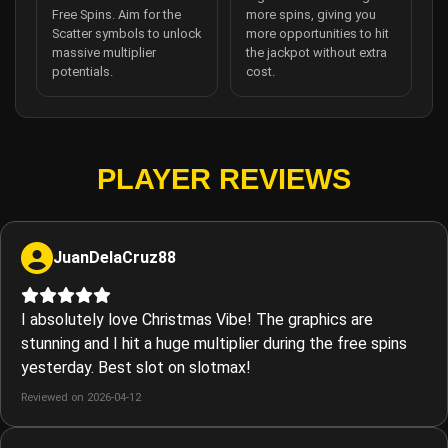
Free Spins. Aim for the
more spins, giving you
Scatter symbols to unlock
more opportunities to hit
massive multiplier
the jackpot without extra
potentials.
cost.
PLAYER REVIEWS
JuanDelaCruz88
I absolutely love Christmas Vibe! The graphics are
stunning and I hit a huge multiplier during the free spins
yesterday. Best slot on slotmax!
Reviewed on 2026-04-12