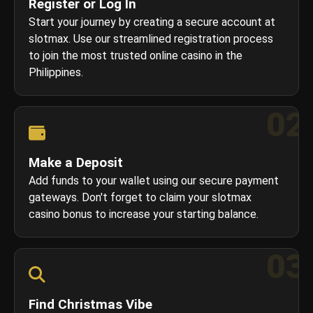
Register or Log In
Start your journey by creating a secure account at
slotmax. Use our streamlined registration process
to join the most trusted online casino in the
Philippines.
02
Make a Deposit
Add funds to your wallet using our secure payment
gateways. Don't forget to claim your slotmax
casino bonus to increase your starting balance.
03
Find Christmas Vibe