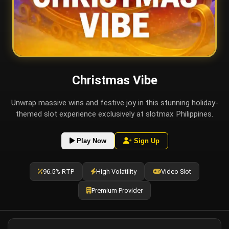
Christmas Vibe
Unwrap massive wins and festive joy in this stunning holiday-
themed slot experience exclusively at slotmax Philippines.
Play Now
Sign Up
96.5% RTP
High Volatility
Video Slot
Premium Provider