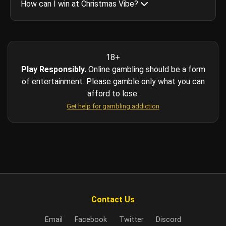
How can I win at Christmas Vibe?
18+
Play Responsibly.
Online gambling should be a form
of entertainment. Please gamble only what you can
afford to lose.
Get help for gambling addiction
Contact Us
Email
Facebook
Twitter
Discord