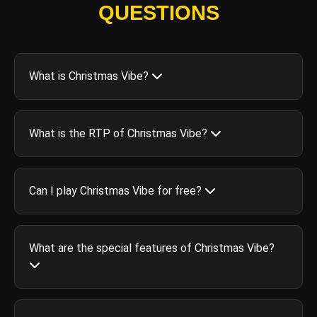
QUESTIONS
What is Christmas Vibe?
What is the RTP of Christmas Vibe?
Can I play Christmas Vibe for free?
What are the special features of Christmas Vibe?