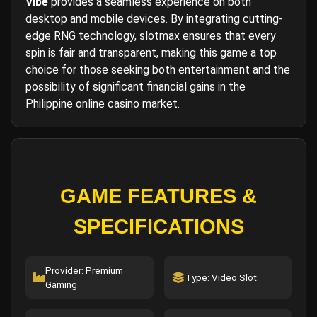
Vibe
provides a seamless experience on both
desktop and mobile devices. By integrating cutting-
edge RNG technology, slotmax ensures that every
spin is fair and transparent, making this game a top
choice for those seeking both entertainment and the
possibility of significant financial gains in the
Philippine online casino market.
GAME FEATURES &
SPECIFICATIONS
Provider: Premium
Type: Video Slot
Gaming