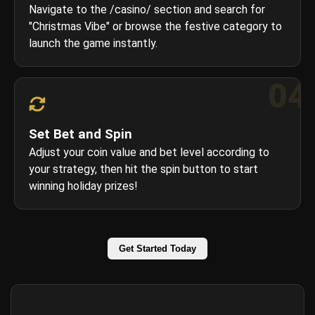
Navigate to the /casino/ section and search for
"Christmas Vibe" or browse the festive category to
launch the game instantly.
04
Set Bet and Spin
Adjust your coin value and bet level according to
your strategy, then hit the spin button to start
winning holiday prizes!
Get Started Today