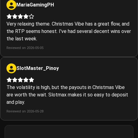
MariaGamingPH
Very relaxing theme. Christmas Vibe has a great flow, and
the RTP seems honest. I've had several decent wins over
the last week.
Reviewed on 2026-05-05
SlotMaster_Pinoy
The volatility is high, but the payouts in Christmas Vibe
are worth the wait. Slotmax makes it so easy to deposit
and play.
Reviewed on 2026-05-28