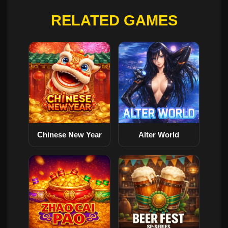
RELATED GAMES
Chinese New Year
Alter World