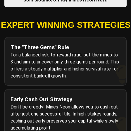
EXPERT WINNING STRATEGIES
The "Three Gems" Rule
For a balanced risk-to-reward ratio, set the mines to
3 and aim to uncover only three gems per round. This
offers a steady multiplier and higher survival rate for
consistent bankroll growth.
Early Cash Out Strategy
Don't be greedy! Mines Neon allows you to cash out
after just one successful tile. In high-stakes rounds,
cashing out early preserves your capital while slowly
accumulating profit.