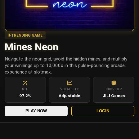
TRENDING GAME
Mines Neon
Navigate the neon grid, avoid the hidden mines, and multiply
your winnings up to 10,000x in this pulse-pounding arcade
experience at slotmax.
RTP
VOLATILITY
PROVIDER
97.2%
Adjustable
JILI Games
PLAY NOW
LOGIN