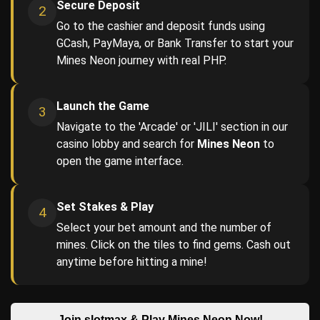
Secure Deposit
2
Go to the cashier and deposit funds using
GCash, PayMaya, or Bank Transfer to start your
Mines Neon journey with real PHP.
Launch the Game
3
Navigate to the 'Arcade' or 'JILI' section in our
casino lobby and search for
Mines Neon
to
open the game interface.
Set Stakes & Play
4
Select your bet amount and the number of
mines. Click on the tiles to find gems. Cash out
anytime before hitting a mine!
Join slotmax & Play Mines Neon Now!