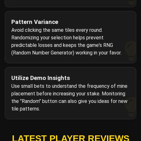
Pattern Variance
Avoid clicking the same tiles every round.
Randomizing your selection helps prevent
predictable losses and keeps the game's RNG
(Random Number Generator) working in your favor.
Utilize Demo Insights
Use small bets to understand the frequency of mine
placement before increasing your stake. Monitoring
the "Random" button can also give you ideas for new
tile patterns.
LATEST PLAYER REVIEWS