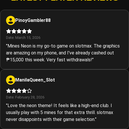
PinoyGambler88
Date: March 15, 2026
"Mines Neon is my go-to game on slotmax. The graphics
are amazing on my phone, and I've already cashed out
₱15,000 this week. Very fast withdrawals!"
ManilaQueen_Slot
Date: February 28, 2026
"Love the neon theme! It feels like a high-end club. I
usually play with 5 mines for that extra thrill. slotmax
never disappoints with their game selection."