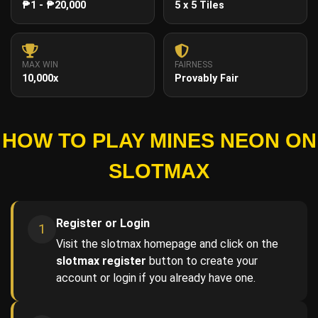
₱1 - ₱20,000
5 x 5 Tiles
MAX WIN
FAIRNESS
10,000x
Provably Fair
HOW TO PLAY MINES NEON ON
SLOTMAX
Register or Login
1
Visit the slotmax homepage and click on the
slotmax register
button to create your
account or login if you already have one.