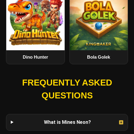
Dino Hunter
Bola Golek
FREQUENTLY ASKED
QUESTIONS
What is Mines Neon?