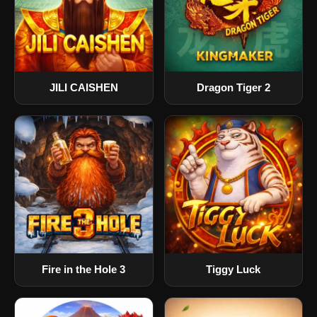
JILI CAISHEN
Dragon Tiger 2
Fire in the Hole 3
Tiggy Luck