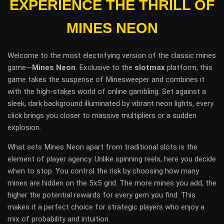
EXPERIENCE THE THRILL OF
MINES NEON
Welcome to the most electrifying version of the classic mines
game—
Mines Neon
. Exclusive to the
slotmax
platform, this
game takes the suspense of Minesweeper and combines it
with the high-stakes world of online gambling. Set against a
sleek, dark background illuminated by vibrant neon lights, every
click brings you closer to massive multipliers or a sudden
explosion.
What sets Mines Neon apart from traditional slots is the
element of player agency. Unlike spinning reels, here you decide
when to stop. You control the risk by choosing how many
mines are hidden on the 5x5 grid. The more mines you add, the
higher the potential rewards for every gem you find. This
makes it a perfect choice for strategic players who enjoy a
mix of probability and intuition.