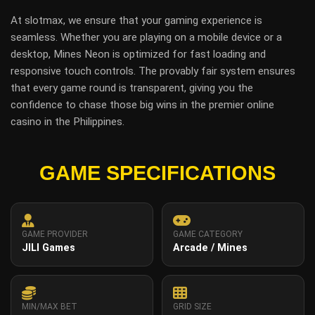
At slotmax, we ensure that your gaming experience is
seamless. Whether you are playing on a mobile device or a
desktop, Mines Neon is optimized for fast loading and
responsive touch controls. The provably fair system ensures
that every game round is transparent, giving you the
confidence to chase those big wins in the premier online
casino in the Philippines.
GAME SPECIFICATIONS
GAME PROVIDER
GAME CATEGORY
JILI Games
Arcade / Mines
MIN/MAX BET
GRID SIZE