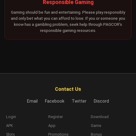
Responsible Gaming
Gaming should be fun and entertaining. Please play responsibly
and only bet what you can afford to lose. If you or someone you
know has a gambling problem, seek help through PAGCOR's
responsible gaming resources.
Contact Us
Email
Facebook
Twitter
Discord
Login
Register
Download
APK
App
Game
Slots
Promotions
Bonus