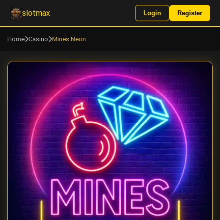
slotmax
Login
Register
Home
Casino
Mines Neon