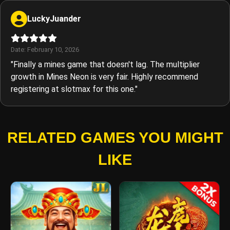
LuckyJuander
Date: February 10, 2026
"Finally a mines game that doesn't lag. The multiplier
growth in Mines Neon is very fair. Highly recommend
registering at slotmax for this one."
RELATED GAMES YOU MIGHT
LIKE