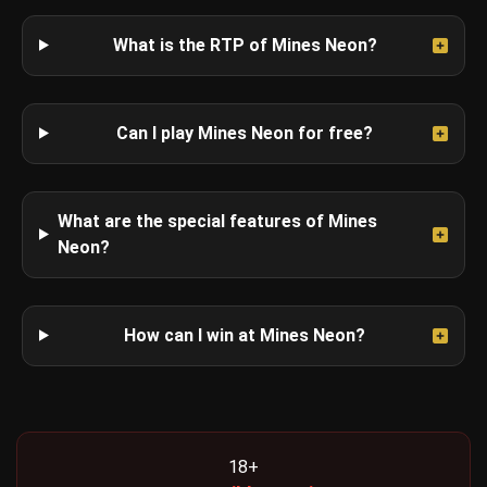
What is the RTP of Mines Neon?
Can I play Mines Neon for free?
What are the special features of Mines
Neon?
How can I win at Mines Neon?
18+